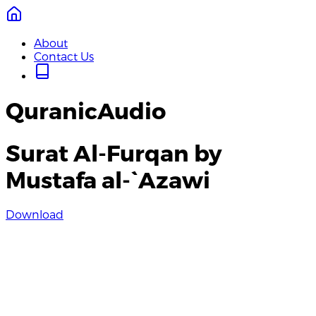
About
Contact Us
QuranicAudio
Surat Al-Furqan by
Mustafa al-`Azawi
Download