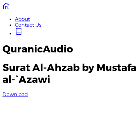
About
Contact Us
QuranicAudio
Surat Al-Ahzab by Mustafa
al-`Azawi
Download