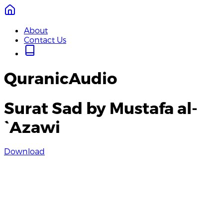
About
Contact Us
QuranicAudio
Surat Sad by Mustafa al-
`Azawi
Download