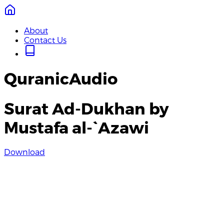
About
Contact Us
QuranicAudio
Surat Ad-Dukhan by
Mustafa al-`Azawi
Download