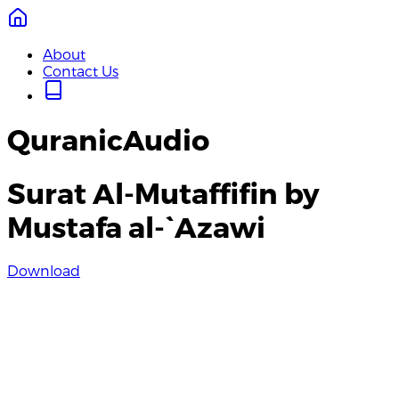
About
Contact Us
QuranicAudio
Surat Al-Mutaffifin by
Mustafa al-`Azawi
Download