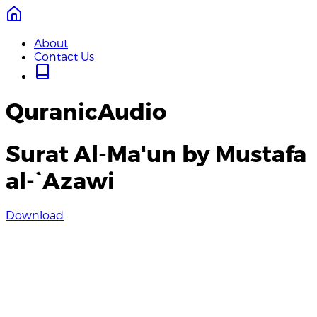
About
Contact Us
QuranicAudio
Surat Al-Ma'un by Mustafa
al-`Azawi
Download