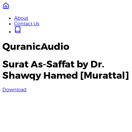
About
Contact Us
QuranicAudio
Surat As-Saffat by Dr.
Shawqy Hamed [Murattal]
Download