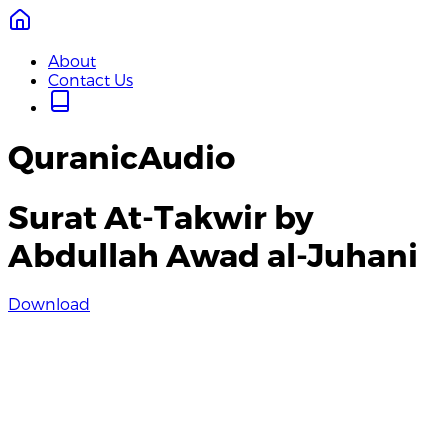
About
Contact Us
QuranicAudio
Surat At-Takwir by
Abdullah Awad al-Juhani
Download