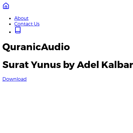
About
Contact Us
QuranicAudio
Surat Yunus by Adel Kalba
Download