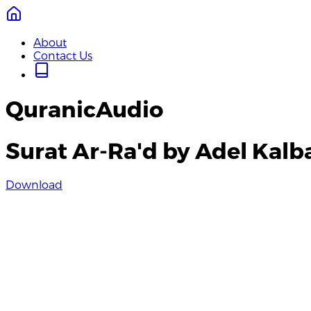
About
Contact Us
QuranicAudio
Surat Ar-Ra'd by Adel Kalb
Download