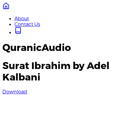
About
Contact Us
QuranicAudio
Surat Ibrahim by Adel
Kalbani
Download