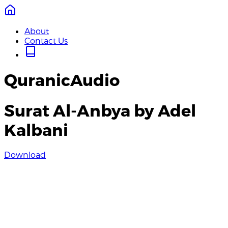
About
Contact Us
QuranicAudio
Surat Al-Anbya by Adel
Kalbani
Download