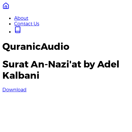
About
Contact Us
QuranicAudio
Surat An-Nazi'at by Adel
Kalbani
Download