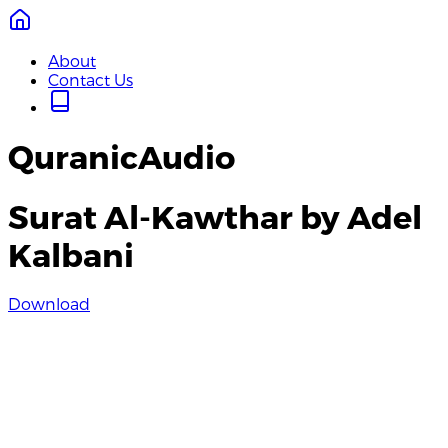
About
Contact Us
QuranicAudio
Surat Al-Kawthar by Adel
Kalbani
Download