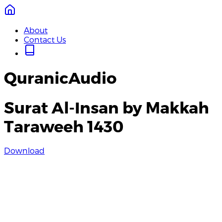
About
Contact Us
QuranicAudio
Surat Al-Insan by Makkah
Taraweeh 1430
Download