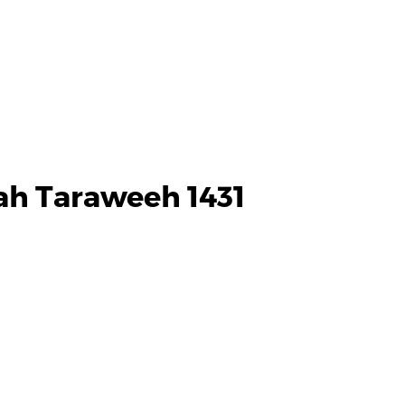
ah Taraweeh 1431