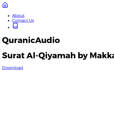
About
Contact Us
QuranicAudio
Surat Al-Qiyamah by Makk
Download