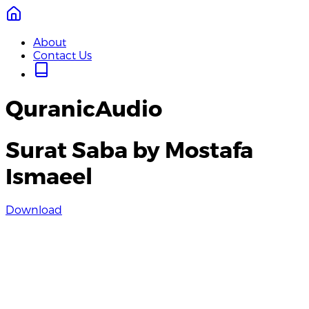
About
Contact Us
QuranicAudio
Surat Saba by Mostafa
Ismaeel
Download