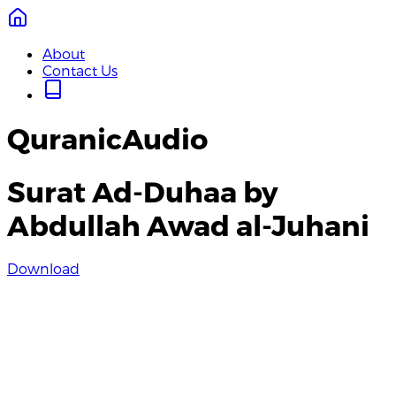
About
Contact Us
QuranicAudio
Surat Ad-Duhaa by
Abdullah Awad al-Juhani
Download