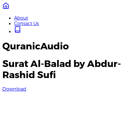
About
Contact Us
QuranicAudio
Surat Al-Balad by Abdur-
Rashid Sufi
Download