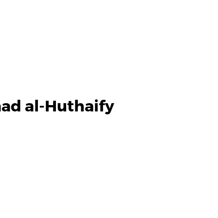
ad al-Huthaify