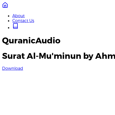
About
Contact Us
QuranicAudio
Surat Al-Mu'minun by Ahm
Download