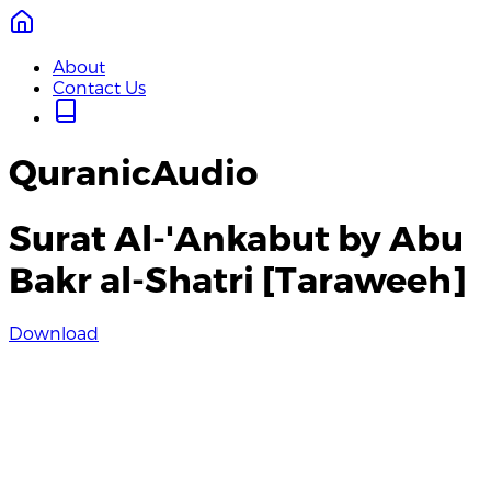
About
Contact Us
QuranicAudio
Surat Al-'Ankabut by Abu
Bakr al-Shatri [Taraweeh]
Download