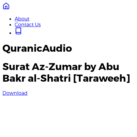
About
Contact Us
QuranicAudio
Surat Az-Zumar by Abu
Bakr al-Shatri [Taraweeh]
Download