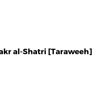
akr al-Shatri [Taraweeh]