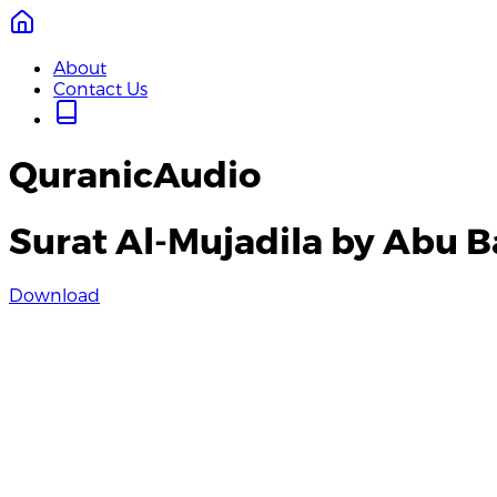
About
Contact Us
QuranicAudio
Surat Al-Mujadila by Abu B
Download