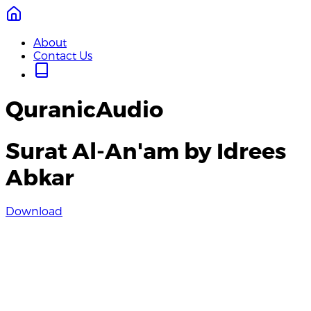
About
Contact Us
QuranicAudio
Surat Al-An'am by Idrees
Abkar
Download