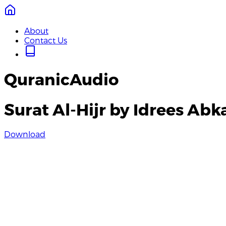
About
Contact Us
QuranicAudio
Surat Al-Hijr by Idrees Abk
Download