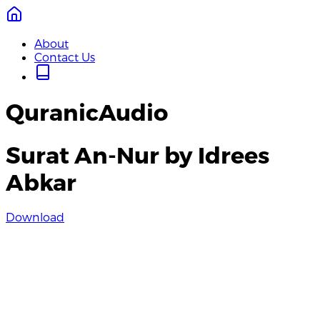
About
Contact Us
QuranicAudio
Surat An-Nur by Idrees
Abkar
Download