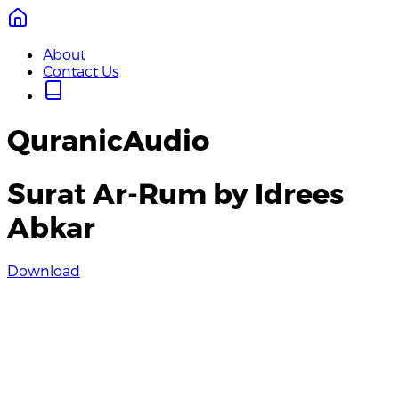
About
Contact Us
QuranicAudio
Surat Ar-Rum by Idrees
Abkar
Download