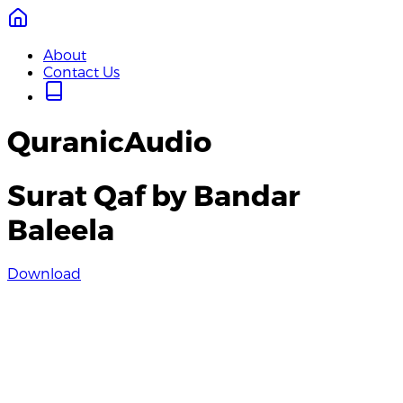
About
Contact Us
QuranicAudio
Surat Qaf by Bandar
Baleela
Download