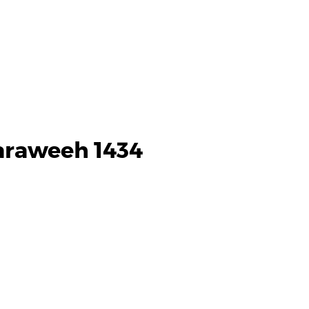
araweeh 1434