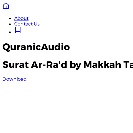
About
Contact Us
QuranicAudio
Surat Ar-Ra'd by Makkah T
Download