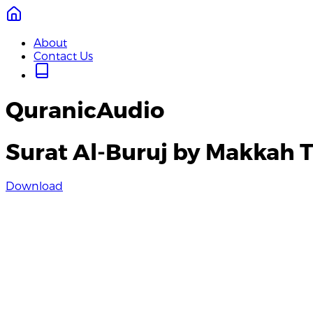
About
Contact Us
QuranicAudio
Surat Al-Buruj by Makkah 
Download