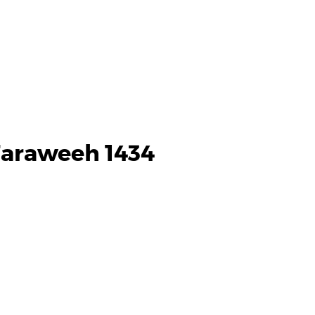
Taraweeh 1434