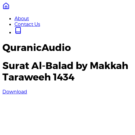
About
Contact Us
QuranicAudio
Surat Al-Balad by Makkah
Taraweeh 1434
Download