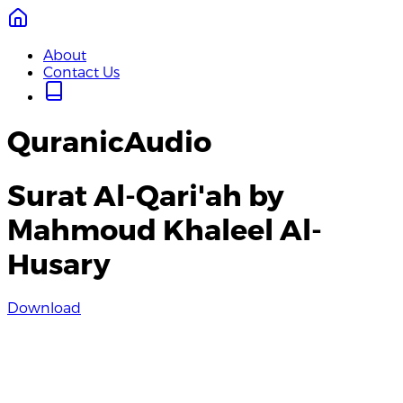
About
Contact Us
QuranicAudio
Surat Al-Qari'ah by
Mahmoud Khaleel Al-
Husary
Download