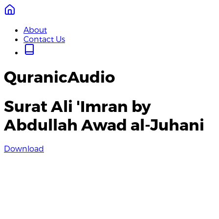
About
Contact Us
QuranicAudio
Surat Ali 'Imran by
Abdullah Awad al-Juhani
Download