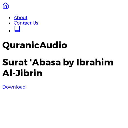
About
Contact Us
QuranicAudio
Surat 'Abasa by Ibrahim
Al-Jibrin
Download