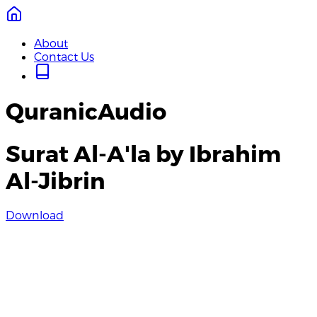
About
Contact Us
QuranicAudio
Surat Al-A'la by Ibrahim
Al-Jibrin
Download