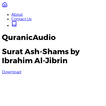
About
Contact Us
QuranicAudio
Surat Ash-Shams by
Ibrahim Al-Jibrin
Download