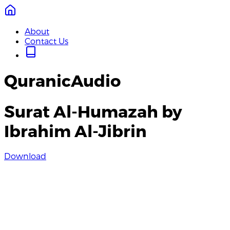
About
Contact Us
QuranicAudio
Surat Al-Humazah by
Ibrahim Al-Jibrin
Download