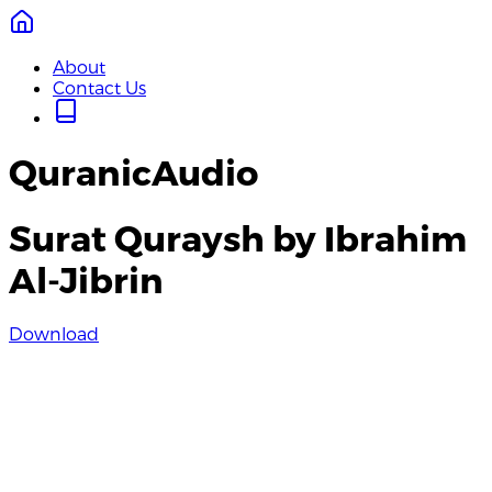
About
Contact Us
QuranicAudio
Surat Quraysh by Ibrahim
Al-Jibrin
Download