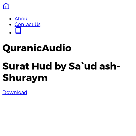
About
Contact Us
QuranicAudio
Surat Hud by Sa`ud ash-
Shuraym
Download