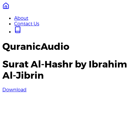
About
Contact Us
QuranicAudio
Surat Al-Hashr by Ibrahim
Al-Jibrin
Download