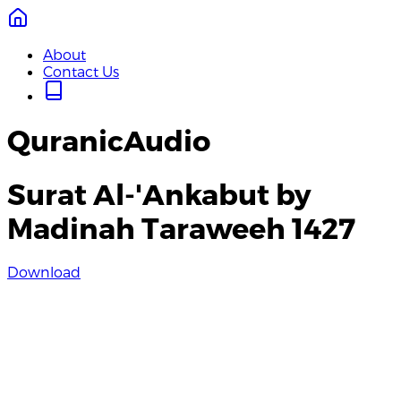
About
Contact Us
QuranicAudio
Surat Al-'Ankabut by
Madinah Taraweeh 1427
Download