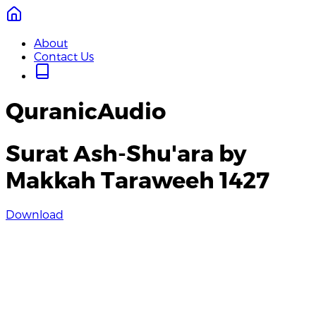
About
Contact Us
QuranicAudio
Surat Ash-Shu'ara by
Makkah Taraweeh 1427
Download