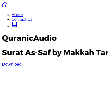
About
Contact Us
QuranicAudio
Surat As-Saf by Makkah Ta
Download