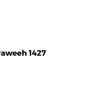
raweeh 1427