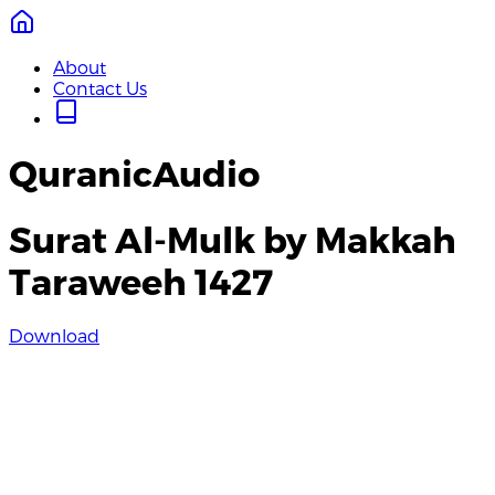
About
Contact Us
QuranicAudio
Surat Al-Mulk by Makkah
Taraweeh 1427
Download