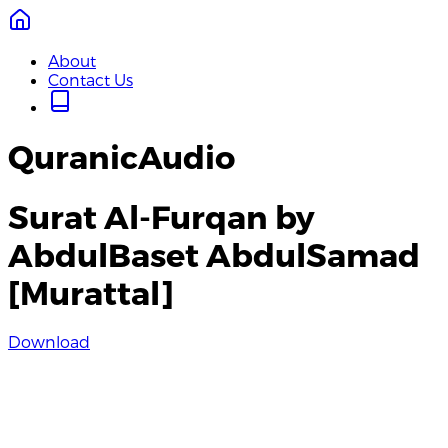
About
Contact Us
QuranicAudio
Surat Al-Furqan by
AbdulBaset AbdulSamad
[Murattal]
Download