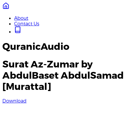
About
Contact Us
QuranicAudio
Surat Az-Zumar by
AbdulBaset AbdulSamad
[Murattal]
Download