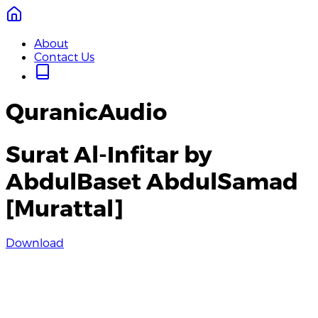
About
Contact Us
QuranicAudio
Surat Al-Infitar by
AbdulBaset AbdulSamad
[Murattal]
Download