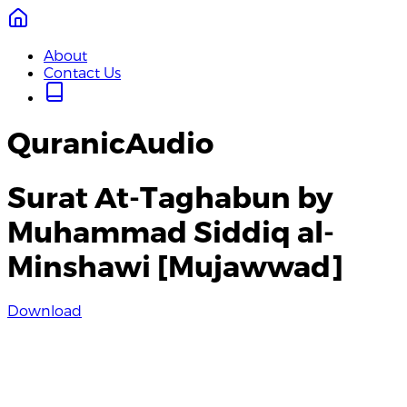
About
Contact Us
QuranicAudio
Surat At-Taghabun by
Muhammad Siddiq al-
Minshawi [Mujawwad]
Download