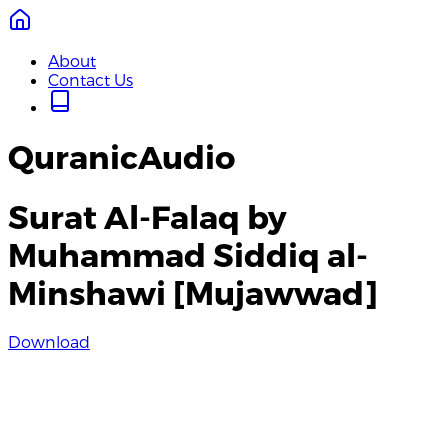
About
Contact Us
QuranicAudio
Surat Al-Falaq by
Muhammad Siddiq al-
Minshawi [Mujawwad]
Download