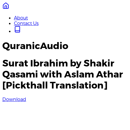
About
Contact Us
QuranicAudio
Surat Ibrahim by Shakir
Qasami with Aslam Athar
[Pickthall Translation]
Download